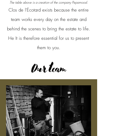
The table above is a creation of the company Pepamood.
Clos de l'Écotard exists because the entire
team works every day on the estate and
behind the scenes to bring the estate to life.
He
It is therefore essential for us to present
them to you.
Our team