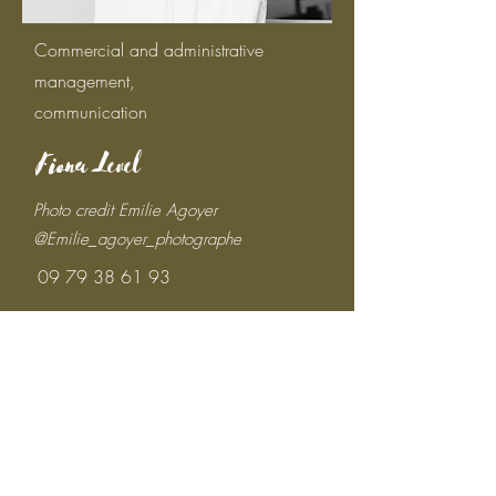
Commercial and administrative
management,
communication
Fiona Level
Photo credit Emilie Agoyer
@Emilie_agoyer_photographe
09 79 38 61 93