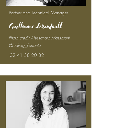
Partner and Technical Manager
Guillaume Lerondault
Photo credit Alessandro Massaroni
@Ludwig_Ferrante
02 41 38 20 32