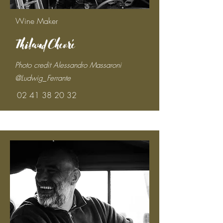
Wine Maker
Thibaud Chevré
Photo credit Alessandro Massaroni
@Ludwig_Ferrante
02 41 38 20 32