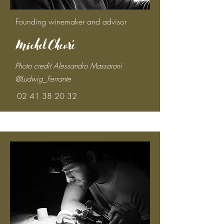
Founding winemaker and advisor
Michel Chevré
Photo credit Alessandro Massaroni
@Ludwig_Ferrante
02 41 38 20 32